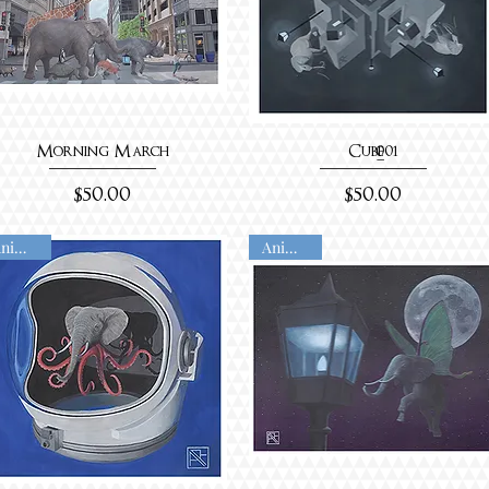
Morning March
Cube_001
Price
Price
$50.00
$50.00
Animated
Animated