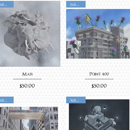
Animated
Animated
Mass
Point 400
Price
Price
$50.00
$50.00
Animated
Animated