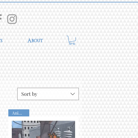
s
About
Sort by
Animated