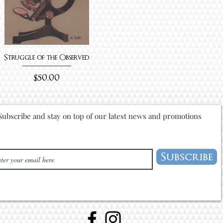
Struggle of the Observed
Price
$50.00
Subscribe and stay on top of our latest news and promotions
Subscribe