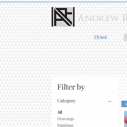
Home
Filter by
Category
All
Drawings
Paintings