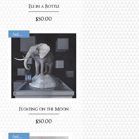
Ele in a Bottle
Price
$50.00
Animated
Floating on the Moon
Price
$50.00
Animated