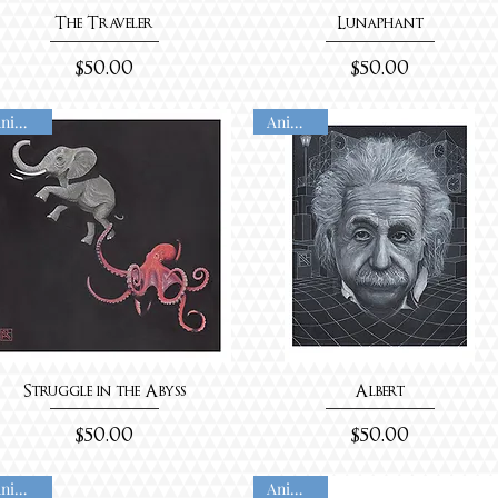
The Traveler
Lunaphant
Price
Price
$50.00
$50.00
Animated
Animated
Struggle in the Abyss
Albert
Price
Price
$50.00
$50.00
Animated
Animated