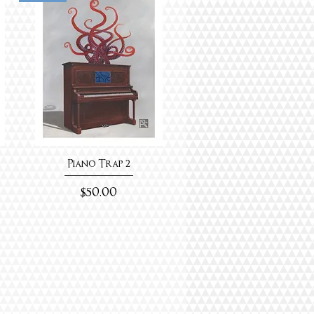
Piano Trap 2
Price
$50.00