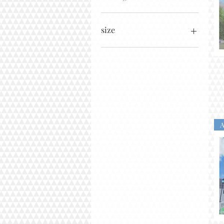
size
11x14
12x12
16x16
16x20