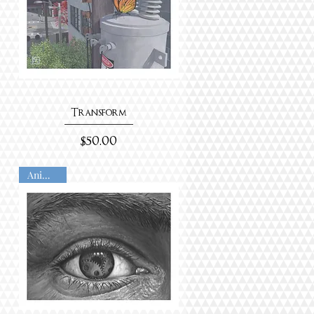
Transform
Price
$50.00
Animated