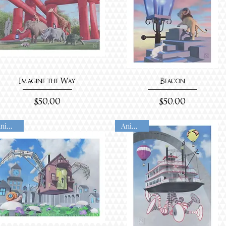
Imagine the Way
Beacon
Price
Price
$50.00
$50.00
Animated
Animated