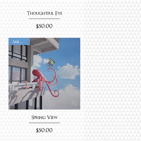
Thoughtful Eye
Price
$50.00
Animated
Spring View
Price
$50.00