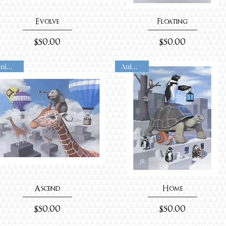
Evolve
Floating
Price
Price
$50.00
$50.00
Animated
Animated
Ascend
Home
Price
Price
$50.00
$50.00