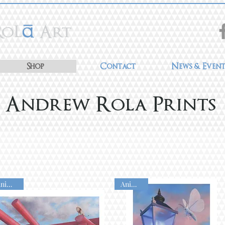
Shop
Contact
News & Event
Andrew Rola Prints
Animated
Animated