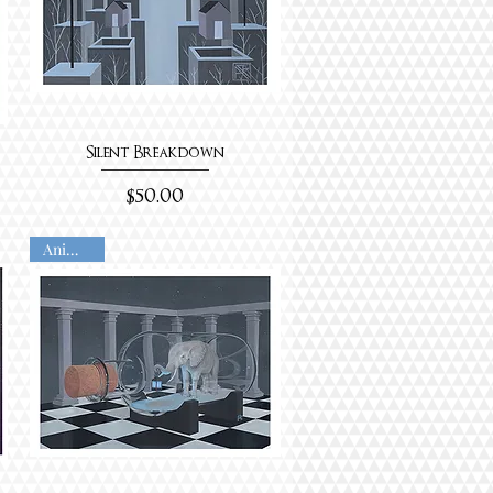
Silent Breakdown
Price
$50.00
Animated