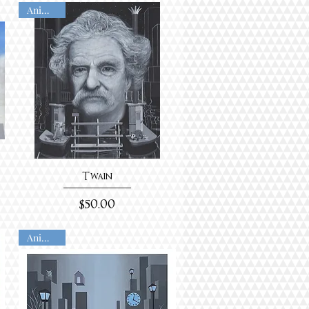
Animated
Twain
Price
$50.00
Animated