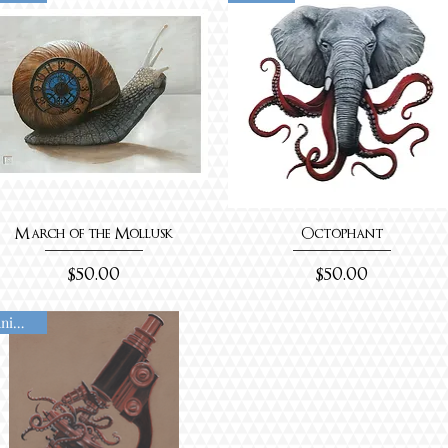
March of the Mollusk
Octophant
Price
Price
$50.00
$50.00
Animated