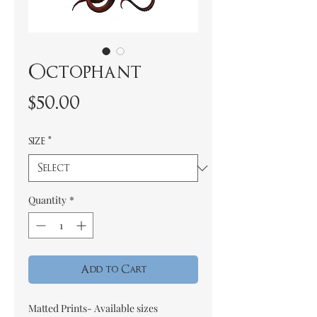
Octophant
Price
$50.00
size
*
Quantity
*
Add to Cart
Matted Prints- Available sizes