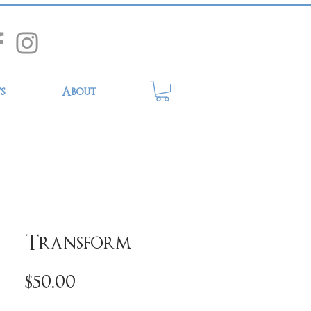
s
About
Transform
Price
$50.00