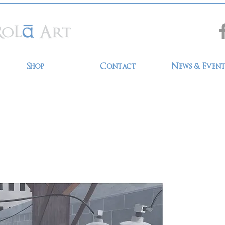
Shop
Contact
News & Event