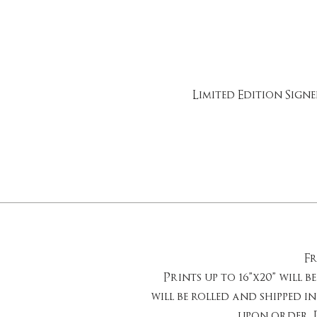
Limited Edition Sign
Fr
Prints up to 16”x20” will b
will be rolled and shipped in
upon order. P