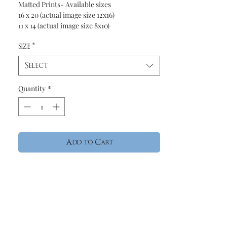
Matted Prints- Available sizes
16 x 20 (actual image size 12x16)
11 x 14 (actual image size 8x10)
size
*
Select
Quantity
*
Add to Cart