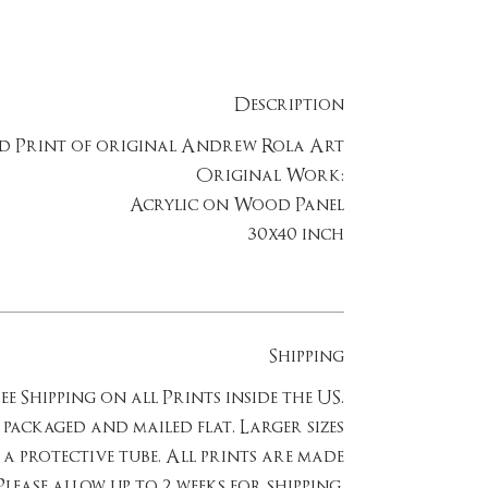
Description
ed Print of original Andrew Rola Art
Original Work:
Acrylic on Wood Panel
30x40 inch
Shipping
ee Shipping on all Prints inside the US.
e packaged and mailed flat. Larger sizes
 a protective tube. All prints are made
lease allow up to 2 weeks for shipping.